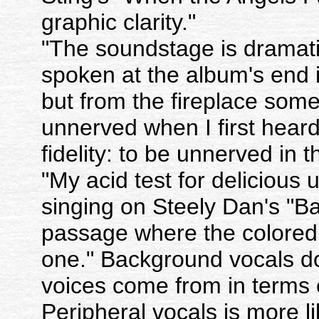
graphic clarity."
"The soundstage is dramatic
spoken at the album's end 
but from the fireplace some 
unnerved when I first heard 
fidelity: to be unnerved in
"My acid test for delicious 
singing on Steely Dan's "Ba
passage where the colored g
one." Background vocals do
voices come from in terms 
Peripheral vocals is more li