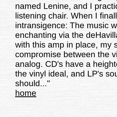
named Lenine, and I practic
listening chair. When I final
intransigence: The music wa
enchanting via the deHavill
with this amp in place, m
compromise between the vir
analog. CD's have a heighte
the vinyl ideal, and LP's s
should..."
home