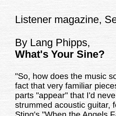
Listener magazine, Se
By Lang Phipps,
What's Your Sine?
"So, how does the music s
fact that very familiar pie
parts "appear" that I'd neve
strummed acoustic guitar, f
Sting's "When the Angels Fa