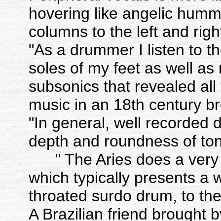
hovering like angelic hum
columns to the left and righ
"As a drummer I listen to t
soles of my feet as well as
subsonics that revealed all 
music in an 18th century b
"In general, well recorde
depth and roundness of
" The Aries does a very g
which typically presents a 
throated surdo drum, to the 
A Brazilian friend brought