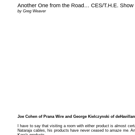
Another One from the Road… CES/T.H.E. Show 200
by Greg Weaver
Joe Cohen of Prana Wire and George Kielczynski of deHavilland
I have to say that visiting a room with either product is almost cer
Nataraja cables, his products have never ceased to amaze me. And 
Kara's products.