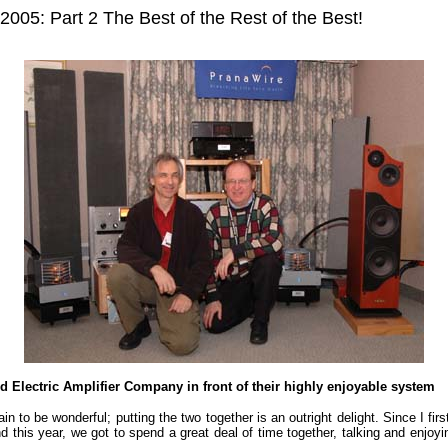
5: Part 2 The Best of the Rest of the Best!
 Electric Amplifier Company in front of their highly enjoyable system
tain to be wonderful; putting the two together is an outright delight. Since I
this year, we got to spend a great deal of time together, talking and enjo