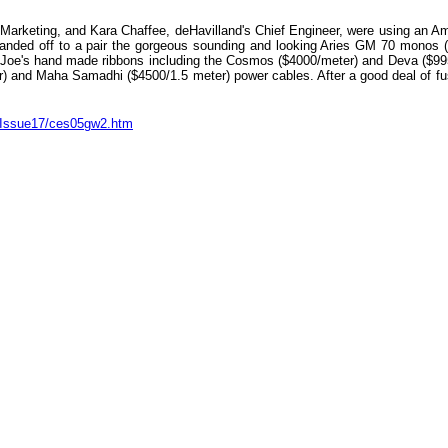
d Marketing, and Kara Chaffee, deHavilland's Chief Engineer, were using an A
nded off to a pair the gorgeous sounding and looking Aries GM 70 monos ($
 Joe's hand made ribbons including the Cosmos ($4000/meter) and Deva ($99
) and Maha Samadhi ($4500/1.5 meter) power cables. After a good deal of fus
m/Issue17/ces05gw2.htm