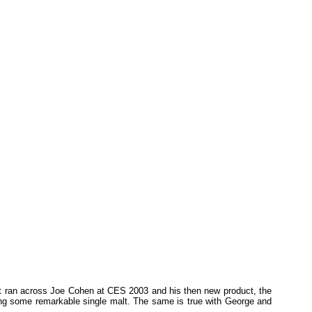
 first ran across Joe Cohen at CES 2003 and his then new product, the
ying some remarkable single malt. The same is true with George and