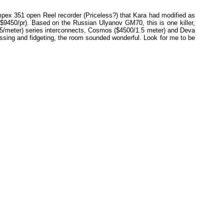
mpex 351 open Reel recorder (Priceless?) that Kara had modified as
9450/pr). Based on the Russian Ulyanov GM70, this is one killer,
5/meter) series interconnects, Cosmos ($4500/1.5 meter) and Deva
sing and fidgeting, the room sounded wonderful. Look for me to be