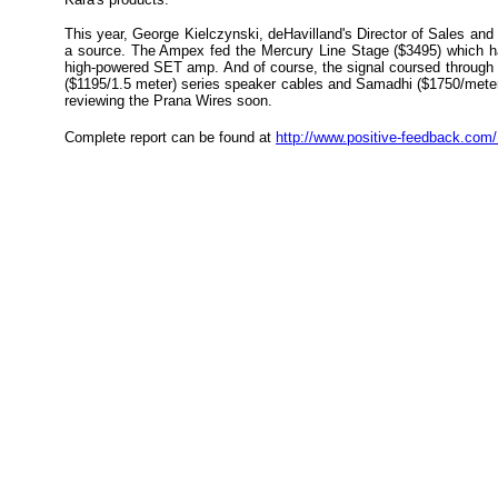
This year, George Kielczynski, deHavilland's Director of Sales an
a source. The Ampex fed the Mercury Line Stage ($3495) which ha
high-powered SET amp. And of course, the signal coursed through
($1195/1.5 meter) series speaker cables and Samadhi ($1750/meter
reviewing the Prana Wires soon.
Complete report can be found at
http://www.positive-feedback.co